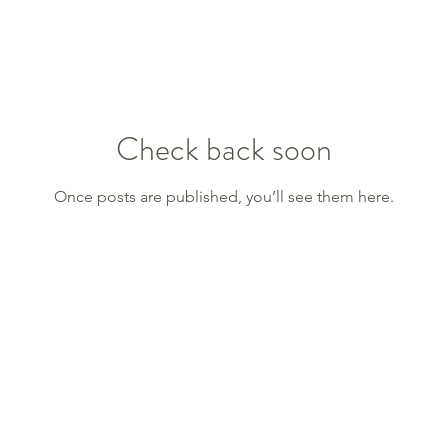
Check back soon
Once posts are published, you’ll see them here.