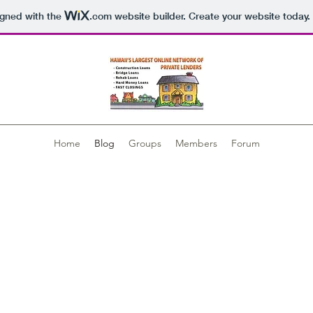
igned with the
.com
website builder. Create your website today.
Home
Blog
Groups
Members
Forum