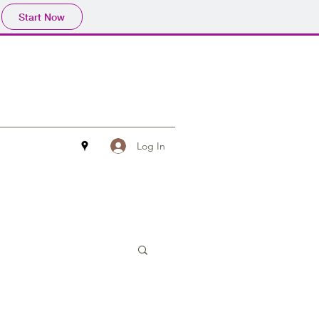
Start Now
Log In