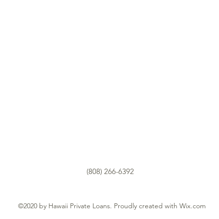
(808) 266-6392
©2020 by Hawaii Private Loans. Proudly created with Wix.com