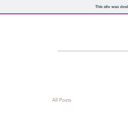
This site was des
All Posts